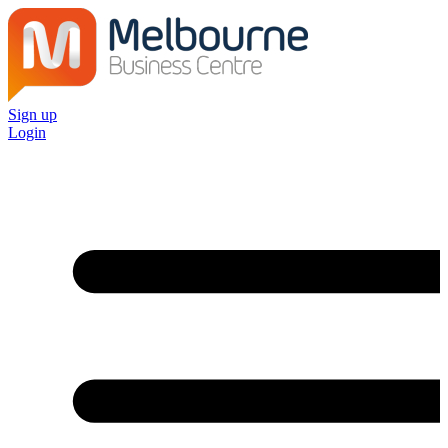
Sign up
Login