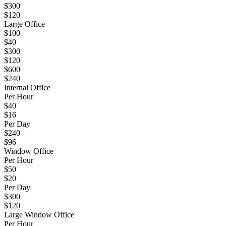
$300
$120
Large Office
$100
$40
$300
$120
$600
$240
Internal Office
Per Hour
$40
$16
Per Day
$240
$96
Window Office
Per Hour
$50
$20
Per Day
$300
$120
Large Window Office
Per Hour