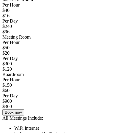
Per Hour
$40
$16
Per Day
$240
$96
Meeting Room
Per Hour
$50
$20
Per Day
$300
$120
Boardroom
Per Hour
$150
$60
Per Day
$900
$360
Book now
All Meetings Include:
WiFi Internet