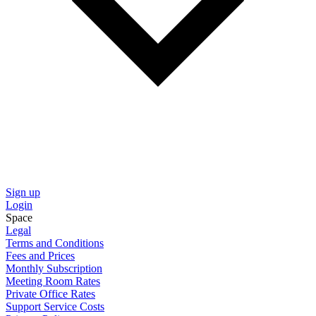
Sign up
Login
Space
Legal
Terms and Conditions
Fees and Prices
Monthly Subscription
Meeting Room Rates
Private Office Rates
Support Service Costs