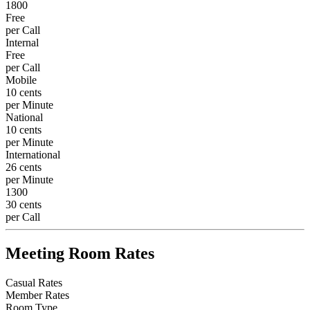
1800
Free
per Call
Internal
Free
per Call
Mobile
10 cents
per Minute
National
10 cents
per Minute
International
26 cents
per Minute
1300
30 cents
per Call
Meeting Room Rates
Casual Rates
Member Rates
Room Type