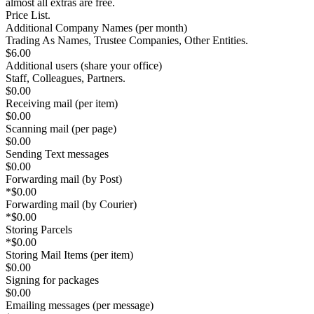
almost all extras are free
.
Price List.
Additional Company Names
(per month)
Trading As Names, Trustee Companies, Other Entities.
$6.00
Additional users
(share your office)
Staff, Colleagues, Partners.
$0.00
Receiving mail (per item)
$0.00
Scanning mail (per page)
$0.00
Sending Text messages
$0.00
Forwarding mail (by Post)
*
$0.00
Forwarding mail (by Courier)
*
$0.00
Storing Parcels
*
$0.00
Storing Mail Items (per item)
$0.00
Signing for packages
$0.00
Emailing messages (per message)