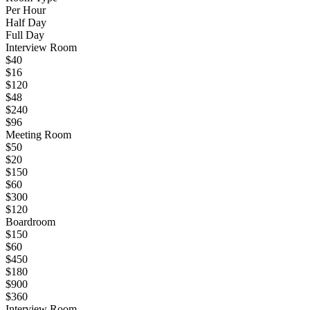
Per Hour
Half Day
Full Day
Interview Room
$40
$16
$120
$48
$240
$96
Meeting Room
$50
$20
$150
$60
$300
$120
Boardroom
$150
$60
$450
$180
$900
$360
Interview Room