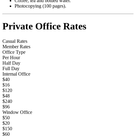
Coffee, tea and bottled water.
Photocopying (100 pages).
Private Office Rates
Casual Rates
Member Rates
Office Type
Per Hour
Half Day
Full Day
Internal Office
$40
$16
$120
$48
$240
$96
Window Office
$50
$20
$150
$60