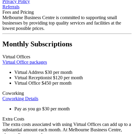
Privacy Policy
Referrals
Fees and Pricing
Melbourne Business Centre is committed to
supporting small
businesses
by providing
top quality
services and facilities at the
lowest possible prices
.
Monthly Subscriptions
Virtual Offices
Virtual Office packages
Virtual Address
$30
per month
Virtual Receptionist
$120
per month
Virtual Office
$450
per month
Coworking
Coworking Details
Pay as you go
$30
per month
Extra Costs
The
extra costs
associated with using Virtual Offices can add up to a
substantial amount each month. At Melbourne Business Centre,