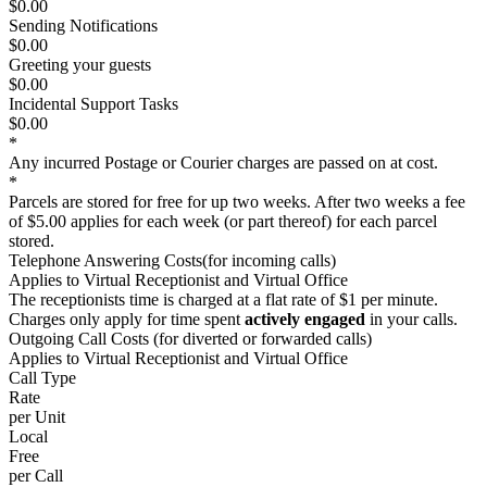
$0.00
Sending Notifications
$0.00
Greeting your guests
$0.00
Incidental Support Tasks
$0.00
*
Any incurred Postage or Courier charges are passed on
at cost
.
*
Parcels are stored for
free
for up two weeks. After two weeks a fee
of
$5.00
applies for each week (or part thereof) for each parcel
stored.
Telephone Answering Costs
(for incoming calls)
Applies to
Virtual Receptionist
and
Virtual Office
The receptionists time is charged at a flat rate of
$1
per minute.
Charges only apply for time spent
actively engaged
in your calls.
Outgoing Call Costs
(for diverted or forwarded calls
)
Applies to
Virtual Receptionist
and
Virtual Office
Call Type
Rate
per Unit
Local
Free
per Call