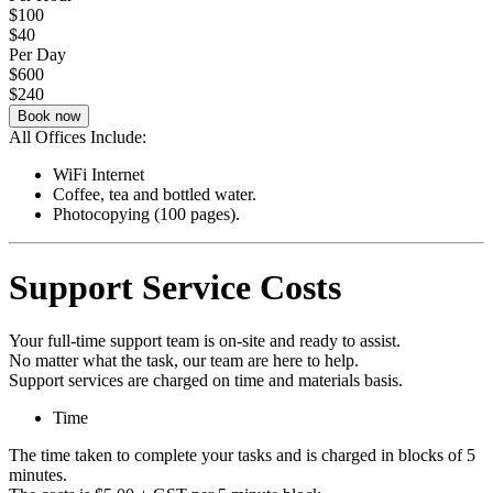
$100
$40
Per Day
$600
$240
Book now
All Offices Include:
WiFi Internet
Coffee, tea and bottled water.
Photocopying (100 pages).
Support Service Costs
Your full-time support team is on-site and ready to assist.
No matter what the task, our team are here to help.
Support services are charged on time and materials basis.
Time
The time taken to complete your tasks and is charged in blocks of 5
minutes.