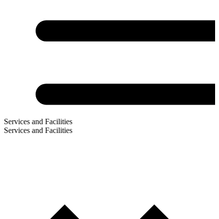
Services and Facilities
Services and Facilities