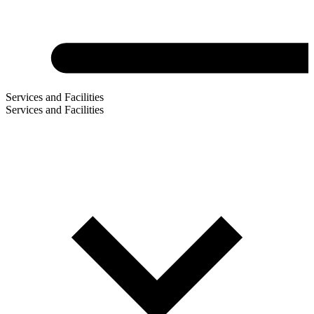
Services and Facilities
Services and Facilities