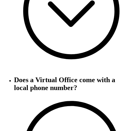
Does a Virtual Office come with a
local phone number?