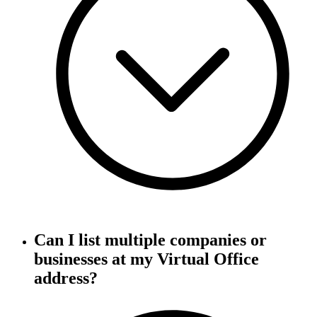
Can I list multiple companies or
businesses at my Virtual Office
address?