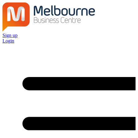
Sign up
Login