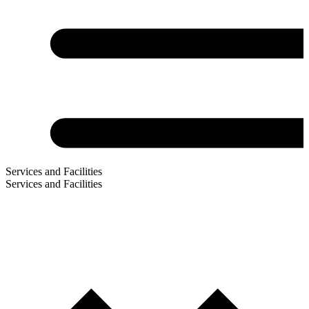
Services and Facilities
Services and Facilities