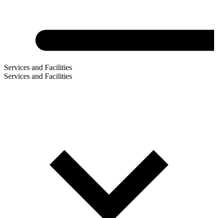
Services and Facilities
Services and Facilities