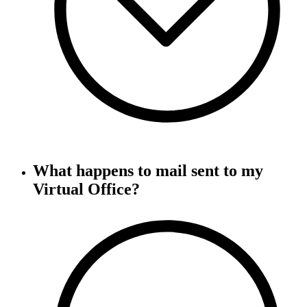
What happens to mail sent to my
Virtual Office?