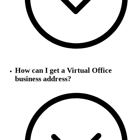
How can I get a Virtual Office
business address?