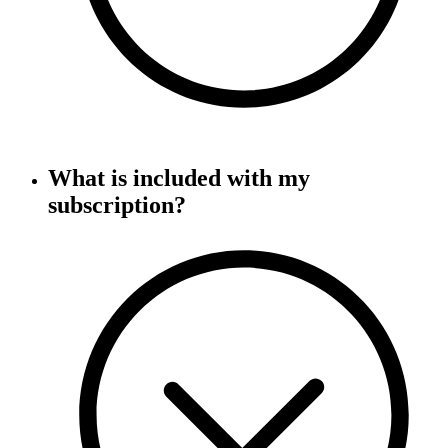
What is included with my
subscription?