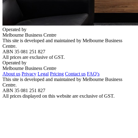
Operated by
Melbourne Business Centre
This site is developed and maintained by Melbourne Business
Centre.
ABN 35 081 251 827
All prices are exclusive of GST.
Operated by
Melbourne Business Centre
About us
Privacy
Legal
Pricing
Contact us
FAQ's
This site is developed and maintained by Melbourne Business
Centre.
ABN 35 081 251 827
All prices displayed on this website are exclusive of GST.