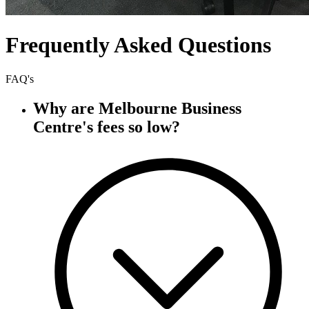
Frequently Asked Questions
FAQ's
Why are Melbourne Business
Centre's fees so low?