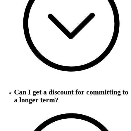
Can I get a discount for committing to
a longer term?