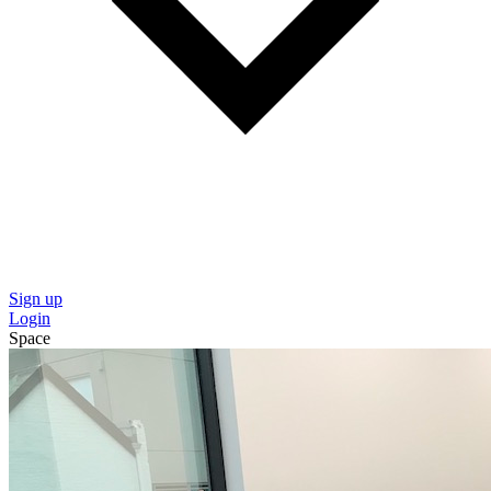
Sign up
Login
Space