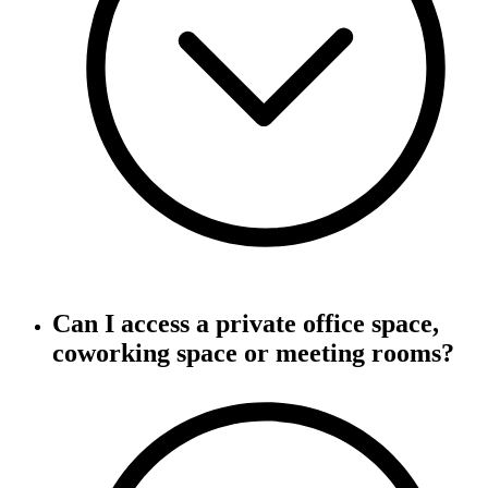
Can I access a private office space,
coworking space or meeting rooms?