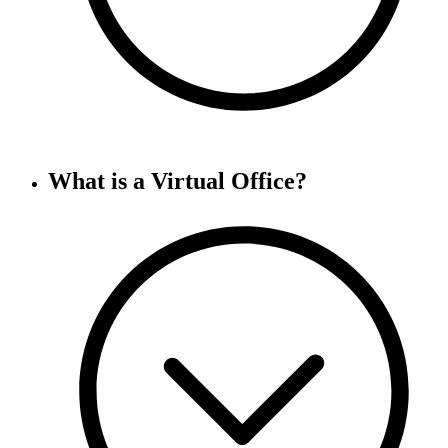
What is a Virtual Office?