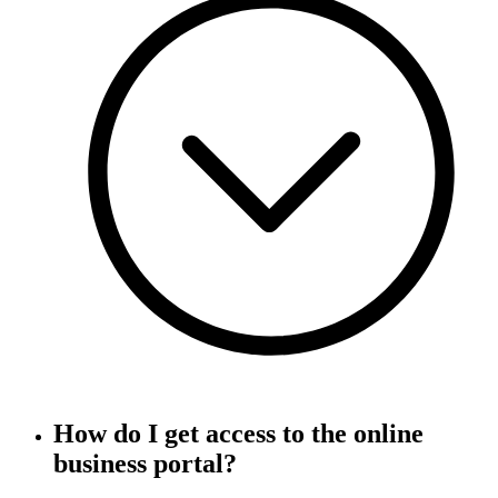
How do I get access to the online
business portal?