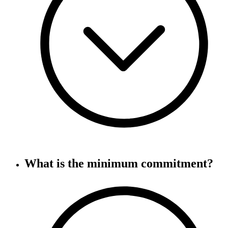
What is the minimum commitment?