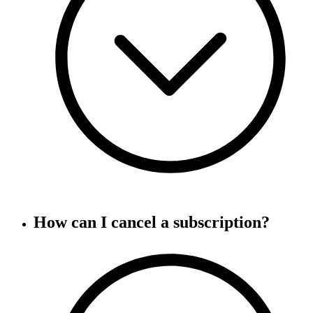
How can I cancel a subscription?