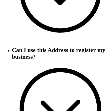
Can I use this Address to register my
business?