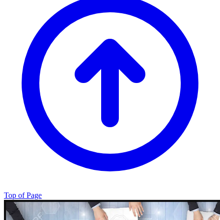
Top of Page