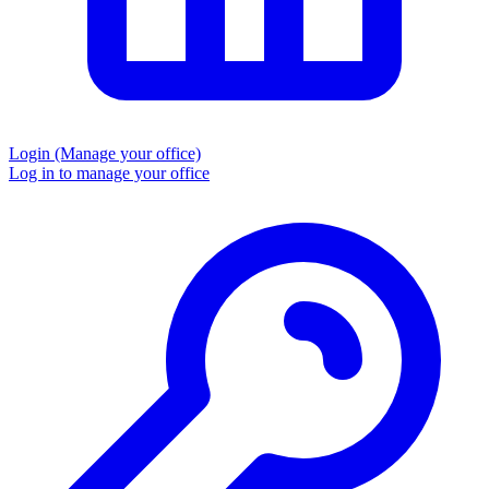
Login
(Manage your office)
Log in to manage your office