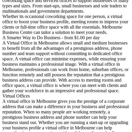
coworking space and serviced offices to support businesses of many
types and sizes. From start-ups, small businesses and sole traders to
multinationals and government departments.
Whether its occasional coworking space for one person, a virtual
office to boost your business profile, meeting rooms to impress your
clients or full-time office space with all the essentials. Melbourne
Business Centre can tailor a solution to meet your needs.
A Smarter Way to Do Business - from $1.00 per day
A Virtual Office in Melbourne allows small and medium businesses
to benefit from all the advantages of a prestigious address, phone
number and team support without committing to dedicated office
space. A virtual office can minimise expenses, while ensuring your
business maintains a professional image. With a virtual office in
Melbourne, professionals can work from home, suburban offices, or
function remotely and still possess the reputation that a prestigious
business address can provide. With access to meeting rooms and
office space, a virtual office is where you can meet with clients and
gather your workforce in an impressive and professional space.
Virtual Offices
A virtual office in Melbourne gives you the prestige of a corporate
address that can make a difference in your business and professional
reputation
. When so many people are working remotely, a
prestigious business address and phone number can
help your
business stand out
. Whether you are running a start-up or upgrading
your business profile a virtual office in Melbourne can help