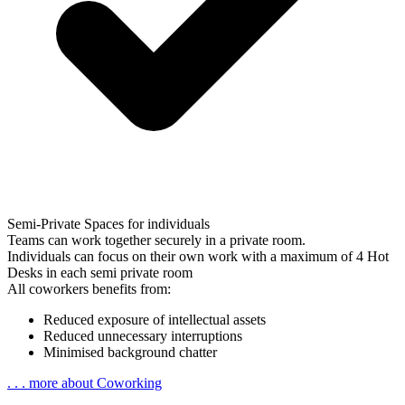
Semi-Private Spaces for individuals
Teams can work together securely in a
private room
.
Individuals can focus on their own work with a maximum of 4 Hot
Desks in each
semi private room
All coworkers benefits from:
Reduced exposure of intellectual assets
Reduced unnecessary interruptions
Minimised background chatter
. . . more about Coworking