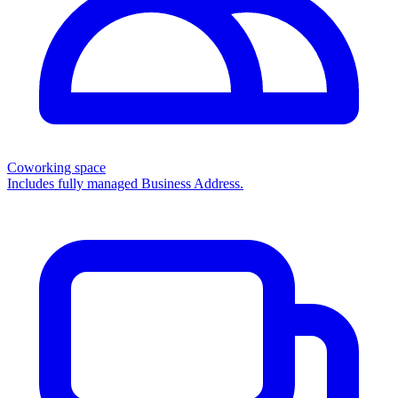
Coworking space
Includes fully managed Business Address.