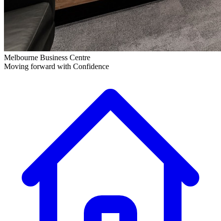
Melbourne Business Centre
Moving forward with Confidence