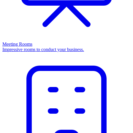
Meeting Rooms
Impressive rooms to conduct your business.