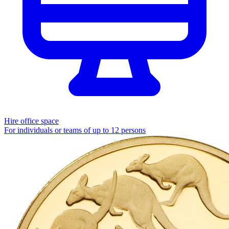
Hire office space
For individuals or teams of up to 12 persons