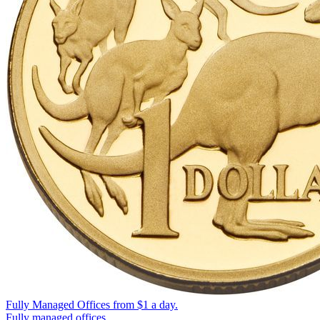
Fully Managed Offices from
$1
a day.
Fully managed offices