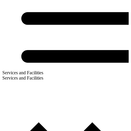
Services and Facilities
Services and Facilities