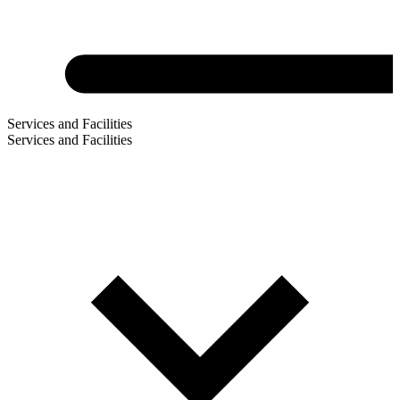
Services and Facilities
Services and Facilities