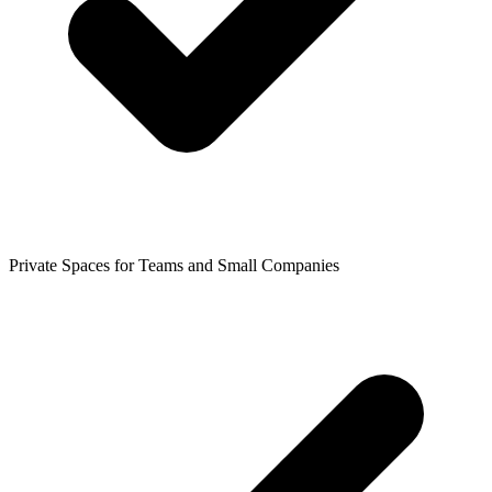
Private Spaces for Teams and Small Companies