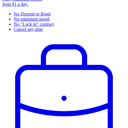
from $1 a day.
No Deposit or Bond
No minimum spend
No "Lock in" contract
Cancel any time