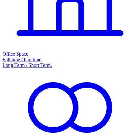
Office Space
Full time / Part time
Long Term / Short Term.