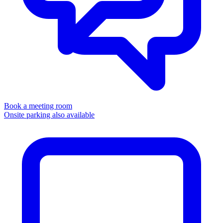
Book a meeting room
Onsite parking also available