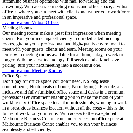
streamline business operations with mail forwarding and call
answering. With access to meeting rooms and office space, a virtual
office is where you can meet with clients and gather your workforce
in an impressive and professional space.
. . . more about Virtual Offices
Meeting Rooms
Our meeting rooms
make a great first impression
when meeting
clients.
Run your meetings efficiently
in our dedicated meeting
rooms, giving you a professional and high-quality environment to
meet with your guests, clients and team. Meeting rooms on your
terms with
meeting rooms available for an hour, a day, a week or
longer
. With the latest technology, full service and all-inclusive
pricing, turn your next meeting into a successful one.
. . . more about Meeting Rooms
Office Space
Don’t pay for office space you don’t need. No long lease
commitments, No deposits or bonds, No outgoings
. Flexible, all-
inclusive and fully furnished office space and desks in a premium
professional environment enabling you to make the most of your
working day. Office space ideal for professionals, wanting to work
in a prestigious business location without all the costs –
this is the
future of work, on your terms
. With access to the exceptional
Melbourne Business Centre team and services, an office space at
Melbourne Business Centre enables you to run your business
seamlessly and efficiently.