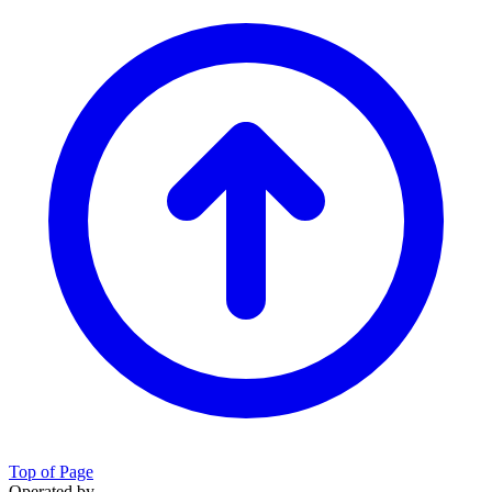
Top of Page
Operated by