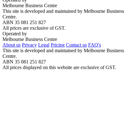
Melbourne Business Centre
This site is developed and maintained by Melbourne Business
Centre.
ABN 35 081 251 827
All prices are exclusive of GST.
Operated by
Melbourne Business Centre
About us
Privacy
Legal
Pricing
Contact us
FAQ's
This site is developed and maintained by Melbourne Business
Centre.
ABN 35 081 251 827
All prices displayed on this website are exclusive of GST.