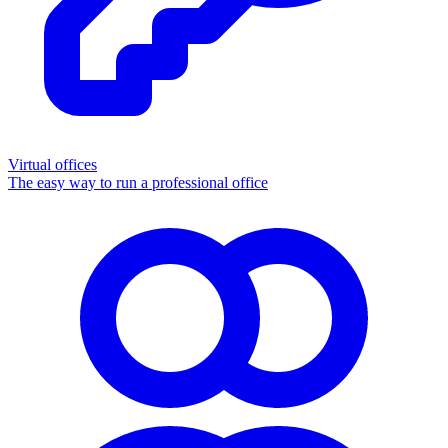
Virtual offices
The easy way to run a professional office