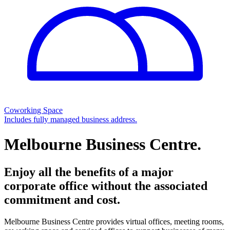
Coworking Space
Includes fully managed business address.
Melbourne Business Centre.
Enjoy all the benefits of a major
corporate office without the associated
commitment and cost.
Melbourne Business Centre provides virtual offices, meeting rooms,