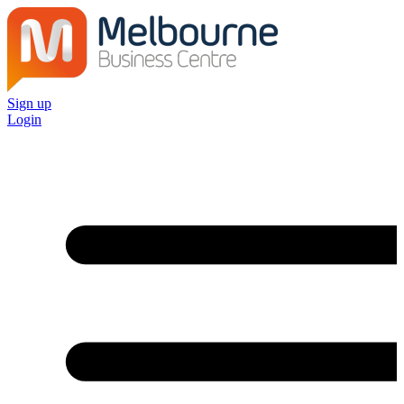
Sign up
Login