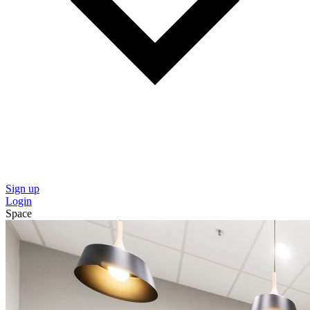
Sign up
Login
Space