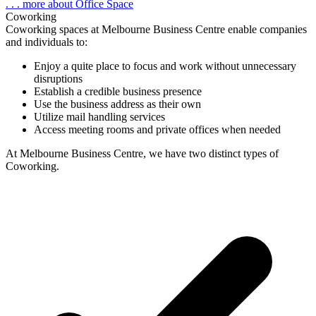
. . . more about Office Space
Coworking
Coworking spaces at Melbourne Business Centre enable companies
and individuals to:
Enjoy a quite place to focus and work without unnecessary
disruptions
Establish a credible business presence
Use the business address as their own
Utilize mail handling services
Access meeting rooms and private offices when needed
At Melbourne Business Centre, we have
two distinct types
of
Coworking.