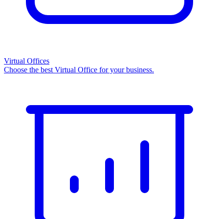
Virtual Offices
Choose the best Virtual Office for your business.